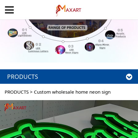
PRODUCTS
PRODUCTS
>
Custom wholesale home neon sign