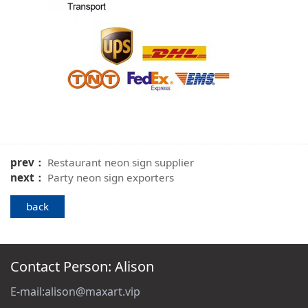
prev：
Restaurant neon sign supplier
next：
Party neon sign exporters
back
Contact Person: Alison
E-mail:alison@maxart.vip