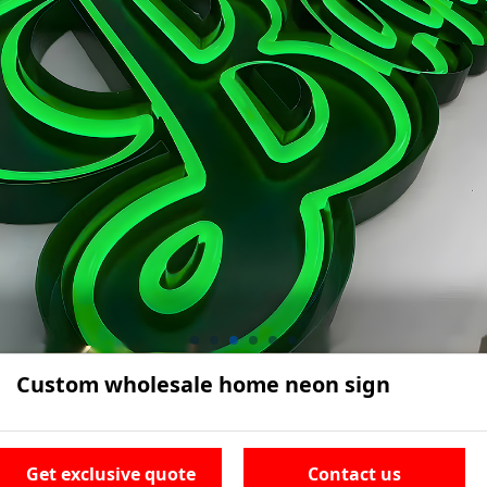
Custom wholesale home neon sign
Get exclusive quote
Contact us