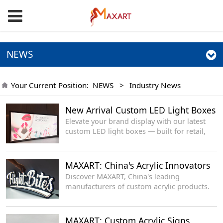
NEWS
Your Current Position:
NEWS
>
Industry News
New Arrival Custom LED Light Boxes
Elevate your brand display with our latest
custom LED light boxes — built for retail,
events, offices and storefronts, delivering
even glow, sleek profile and long-lasting
performance.
MAXART: China's Acrylic Innovators
Discover MAXART, China's leading
manufacturers of custom acrylic products.
MAXART: Custom Acrylic Signs