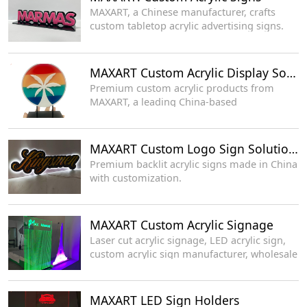
MAXART, a Chinese manufacturer, crafts
custom tabletop acrylic advertising signs.
MAXART Custom Acrylic Display Solutions
Premium custom acrylic products from
MAXART, a leading China-based
manufacturer.
MAXART Custom Logo Sign Solutions
Premium backlit acrylic signs made in China
with customization.
MAXART Custom Acrylic Signage
Laser cut acrylic signage, LED acrylic sign,
custom acrylic sign manufacturer, wholesale
LED display supplier
MAXART LED Sign Holders