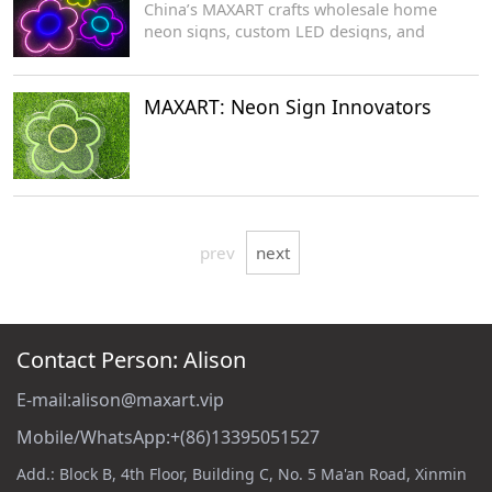
China’s MAXART crafts wholesale home
neon signs, custom LED designs, and
acrylic-based decorative lighting for
manufacturers.
MAXART: Neon Sign Innovators
prev
next
Contact Person: Alison
E-mail:alison@maxart.vip
Mobile/WhatsApp:+(86)13395051527
Add.: Block B, 4th Floor, Building C, No. 5 Ma'an Road, Xinmin