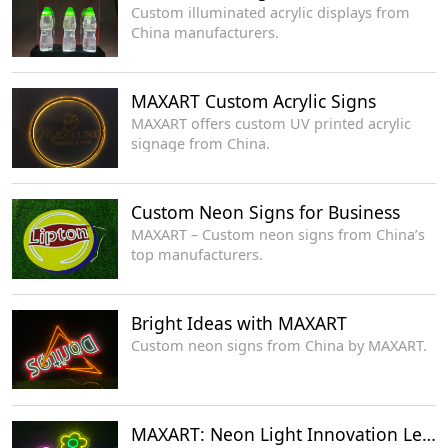
Custom illuminated acrylic displays from
China manufacturers.
MAXART Custom Acrylic Signs
MAXART offers custom UV printed acrylic
signage from China.
Custom Neon Signs for Business
MAXART – Custom neon signs from China’s
top manufacturers.
Bright Ideas with MAXART
Custom neon signs from China by MAXART.
MAXART: Neon Light Innovation Leaders