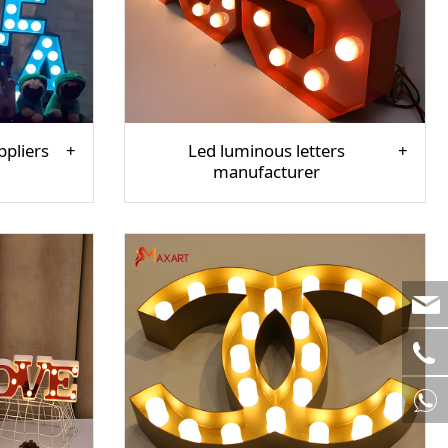
ppliers
Led luminous letters
manufacturer