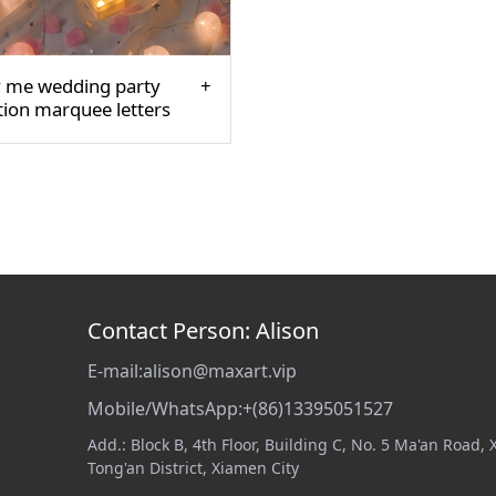
 me wedding party
tion marquee letters
Contact Person: Alison
E-mail:alison@maxart.vip
Mobile/WhatsApp:+(86)13395051527
Add.: Block B, 4th Floor, Building C, No. 5 Ma'an Road,
Tong'an District, Xiamen City