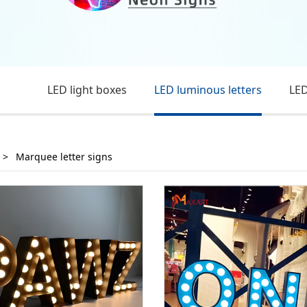
LED light boxes
LED luminous letters
LED
>
Marquee letter signs