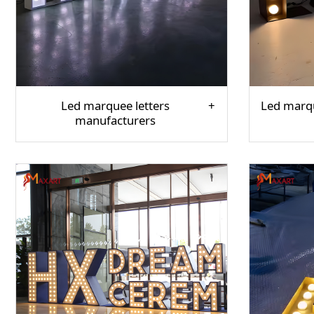
Led marquee letters
Led marqu
manufacturers