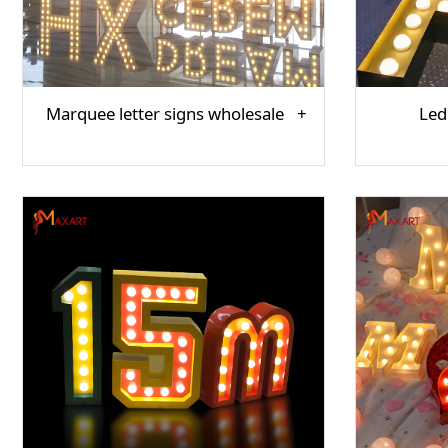
Marquee letter signs wholesale
Led