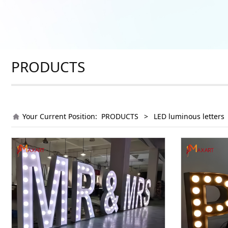
PRODUCTS
Your Current Position:
PRODUCTS
>
LED luminous letters