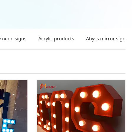
 neon signs
Acrylic products
Abyss mirror sign