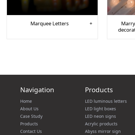
Marquee Letters
Marry
decora
Navigation
Products
Home
LED luminous letters
About Us
LED light boxes
Case Study
LED neon signs
Products
Acrylic products
Contact Us
Abyss mirror sign