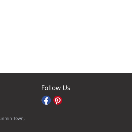
Follow Us
 Xinmin Town,