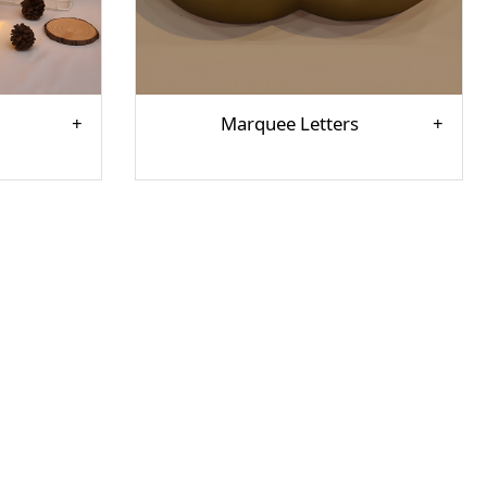
Marquee Letters