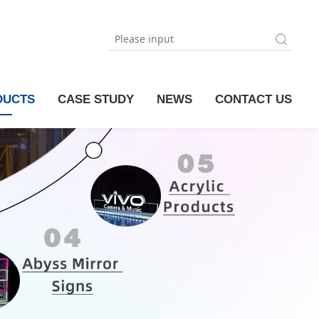
DUCTS
CASE STUDY
NEWS
CONTACT US