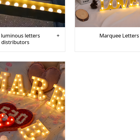
 luminous letters
Marquee Letters
distributors