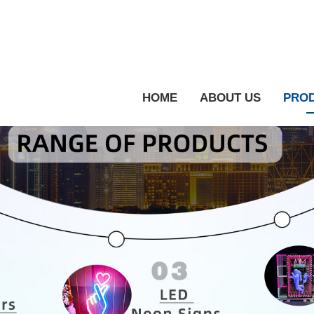
HOME
ABOUT US
PRO