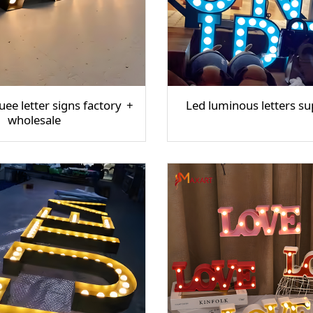
ee letter signs factory
Led luminous letters su
wholesale