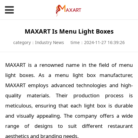
MAXART Is Menu Light Boxes
category：Industry News
time：2024-11-27 16:39:26
MAXART is a renowned name in the field of menu
light boxes. As a menu light box manufacturer,
MAXART employs advanced technologies and high-
quality materials. Their production process is
meticulous, ensuring that each light box is durable
and visually appealing. The company offers a wide
range of designs to suit different restaurant
aesthetics and branding needs.