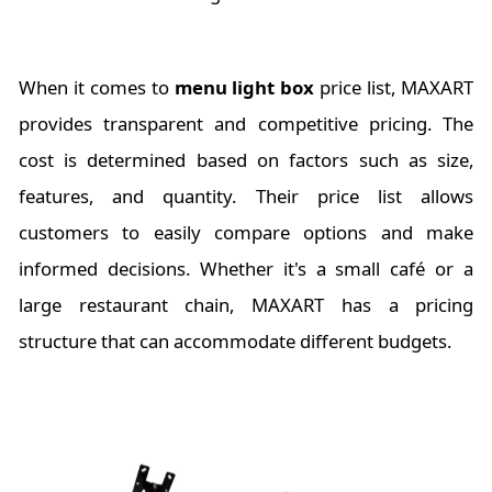
When it comes to
menu light box
price list, MAXART
provides transparent and competitive pricing. The
cost is determined based on factors such as size,
features, and quantity. Their price list allows
customers to easily compare options and make
informed decisions. Whether it's a small café or a
large restaurant chain, MAXART has a pricing
structure that can accommodate different budgets.