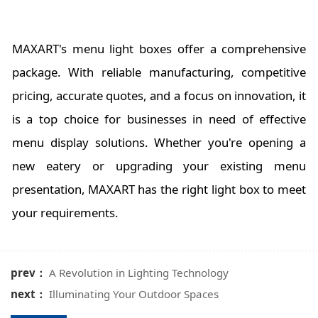
MAXART's menu light boxes offer a comprehensive
package. With reliable manufacturing, competitive
pricing, accurate quotes, and a focus on innovation, it
is a top choice for businesses in need of effective
menu display solutions. Whether you're opening a
new eatery or upgrading your existing menu
presentation, MAXART has the right light box to meet
your requirements.
prev：
A Revolution in Lighting Technology
next：
Illuminating Your Outdoor Spaces