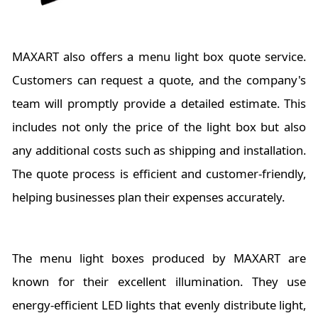
MAXART also offers a menu light box quote service.
Customers can request a quote, and the company's
team will promptly provide a detailed estimate. This
includes not only the price of the light box but also
any additional costs such as shipping and installation.
The quote process is efficient and customer-friendly,
helping businesses plan their expenses accurately.
The menu light boxes produced by MAXART are
known for their excellent illumination. They use
energy-efficient LED lights that evenly distribute light,