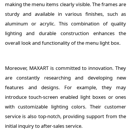
making the menu items clearly visible. The frames are
sturdy and available in various finishes, such as
aluminum or acrylic. This combination of quality
lighting and durable construction enhances the
overall look and functionality of the menu light box.
Moreover, MAXART is committed to innovation. They
are constantly researching and developing new
features and designs. For example, they may
introduce touch-screen enabled light boxes or ones
with customizable lighting colors. Their customer
service is also top-notch, providing support from the
initial inquiry to after-sales service.