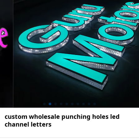
custom wholesale punching holes led
channel letters