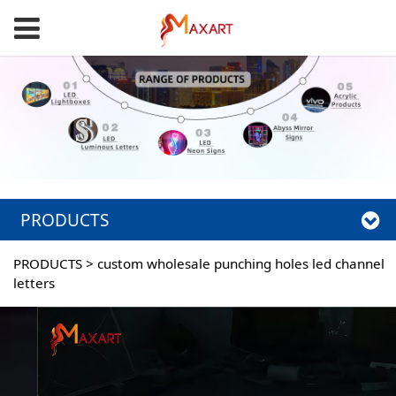
PRODUCTS
PRODUCTS
>
custom wholesale punching holes led channel
letters