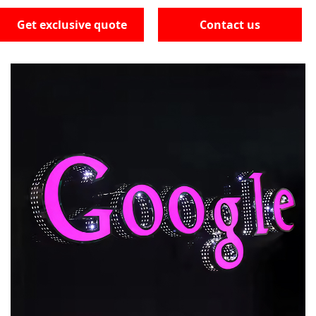
Get exclusive quote
Contact us