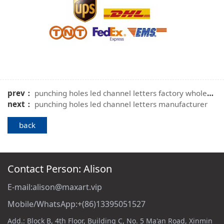
prev：
punching holes led channel letters factory wholesale
next：
punching holes led channel letters manufacturer
back
Contact Person: Alison
E-mail:alison@maxart.vip
Mobile/WhatsApp:+(86)13395051527
Add.: Block B, 4th Floor, Building C, No. 5 Ma'an Road, Xinmin