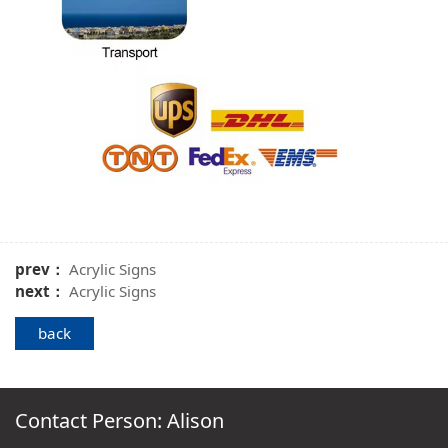
prev：
Acrylic Signs
next：
Acrylic Signs
back
Contact Person: Alison