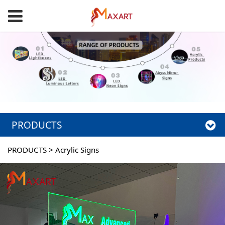
PRODUCTS
PRODUCTS
>
Acrylic Signs