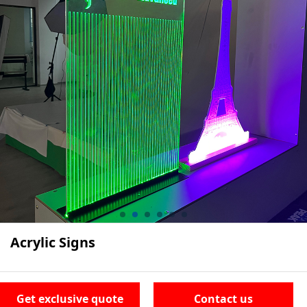
Acrylic Signs
Get exclusive quote
Contact us