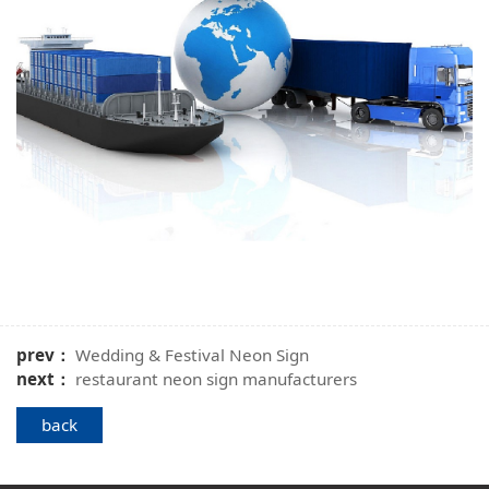
prev：
Wedding & Festival Neon Sign
next：
restaurant neon sign manufacturers
back