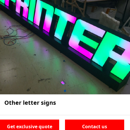
Other letter signs
Get exclusive quote
Contact us