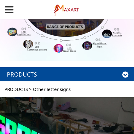
PRODUCTS
PRODUCTS
>
Other letter signs