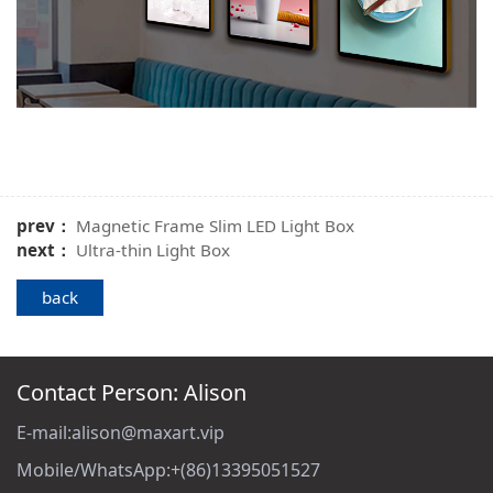
prev：
Magnetic Frame Slim LED Light Box
next：
Ultra-thin Light Box
back
Contact Person: Alison
E-mail:alison@maxart.vip
Mobile/WhatsApp:+(86)13395051527