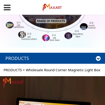
PRODUCTS
PRODUCTS
>
Wholesale Round Corner Magnetic Light Box