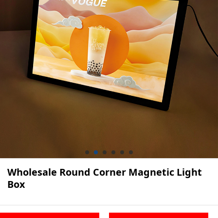
Wholesale Round Corner Magnetic Light
Box