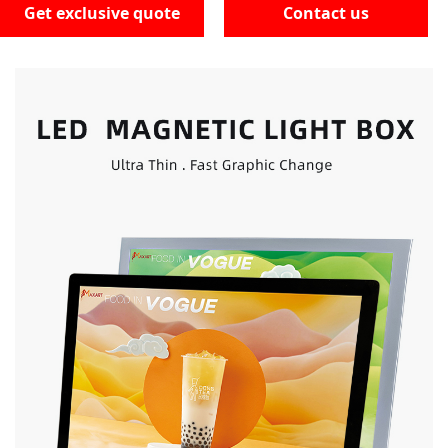
Get exclusive quote
Contact us